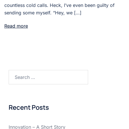
countless cold calls. Heck, I’ve even been guilty of
sending some myself. “Hey, we […]
Read more
Search
for:
Recent Posts
Innovation – A Short Story