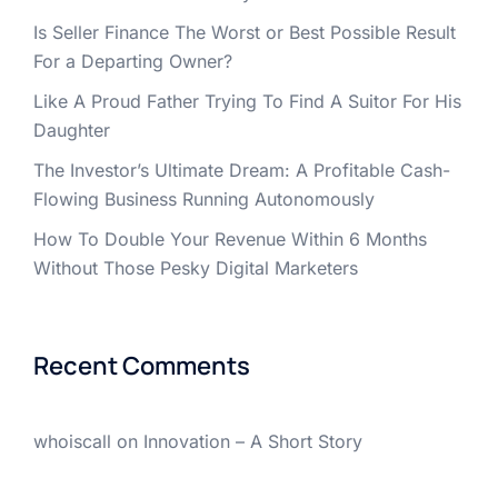
Is Seller Finance The Worst or Best Possible Result
For a Departing Owner?
Like A Proud Father Trying To Find A Suitor For His
Daughter
The Investor’s Ultimate Dream: A Profitable Cash-
Flowing Business Running Autonomously
How To Double Your Revenue Within 6 Months
Without Those Pesky Digital Marketers
Recent Comments
whoiscall
on
Innovation – A Short Story