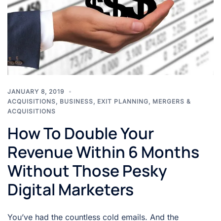
JANUARY 8, 2019
ACQUISITIONS
,
BUSINESS
,
EXIT PLANNING
,
MERGERS &
ACQUISITIONS
How To Double Your
Revenue Within 6 Months
Without Those Pesky
Digital Marketers
You’ve had the countless cold emails. And the