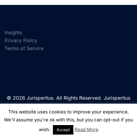
Insights
Privacy Policy
Terms of Service
© 2026 Jurisperitus. All Rights Reserved. Jurisperitus
is a trading name of Jurisperitus Limited, a company
This website uses cookies to improve your experience.
registered in England & Wales under Company
We'll assume you're ok with this, but you can opt-out if you
Number: 10630512.
wish.
Read More
Accept