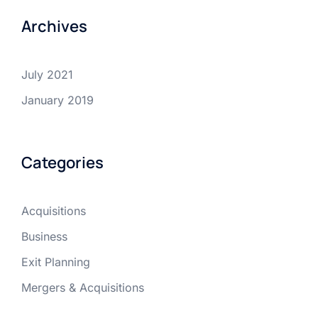
Archives
July 2021
January 2019
Categories
Acquisitions
Business
Exit Planning
Mergers & Acquisitions