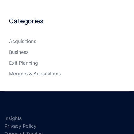
Categories
Acquisitions
Business
Exit Planning
Mergers & Acquisitions
Insights
Privacy Policy
Terms of Service