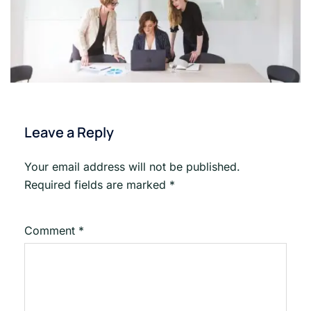
Leave a Reply
Your email address will not be published.
Required fields are marked
*
Comment
*