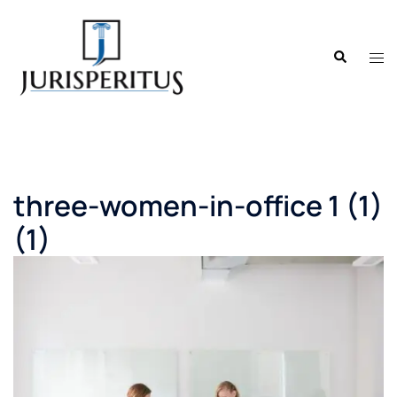
Skip
to
Search
content
Tog
men
three-women-in-office 1 (1)
(1)