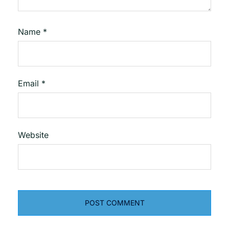
Name
*
Email
*
Website