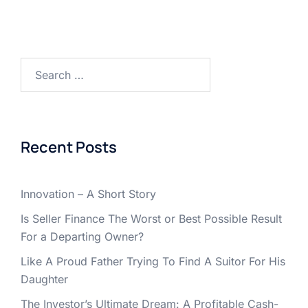
Search
for:
Recent Posts
Innovation – A Short Story
Is Seller Finance The Worst or Best Possible Result
For a Departing Owner?
Like A Proud Father Trying To Find A Suitor For His
Daughter
The Investor’s Ultimate Dream: A Profitable Cash-