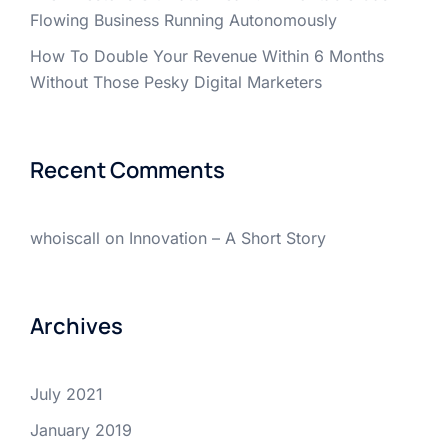
Flowing Business Running Autonomously
How To Double Your Revenue Within 6 Months
Without Those Pesky Digital Marketers
Recent Comments
whoiscall
on
Innovation – A Short Story
Archives
July 2021
January 2019