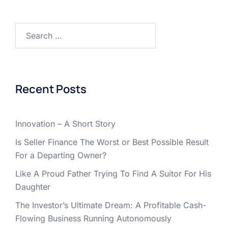
Search
for:
Recent Posts
Innovation – A Short Story
Is Seller Finance The Worst or Best Possible Result
For a Departing Owner?
Like A Proud Father Trying To Find A Suitor For His
Daughter
The Investor’s Ultimate Dream: A Profitable Cash-
Flowing Business Running Autonomously