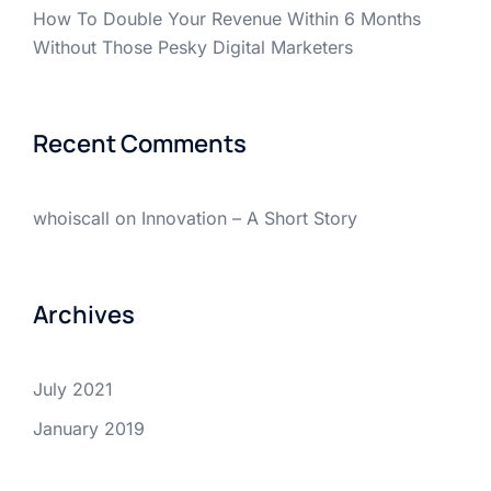
How To Double Your Revenue Within 6 Months
Without Those Pesky Digital Marketers
Recent Comments
whoiscall
on
Innovation – A Short Story
Archives
July 2021
January 2019