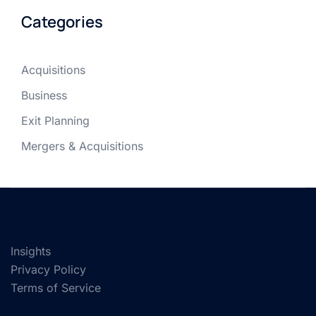
Categories
Acquisitions
Business
Exit Planning
Mergers & Acquisitions
Insights
Privacy Policy
Terms of Service