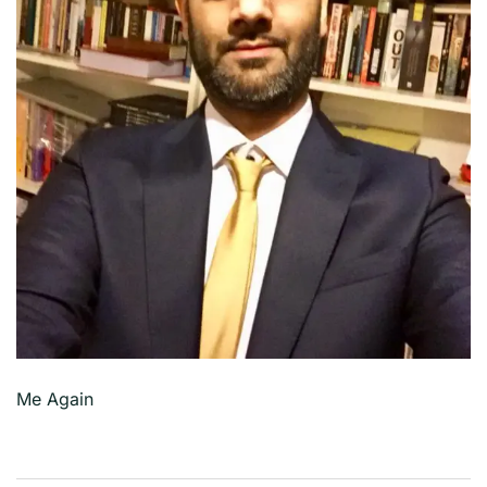
Me Again