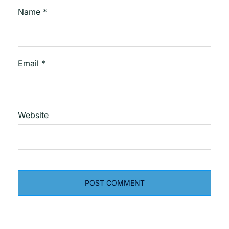
Name
*
Email
*
Website