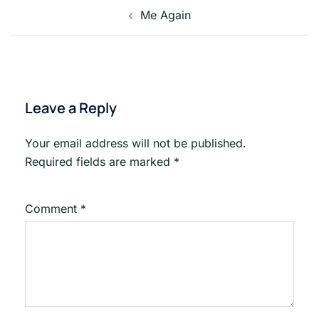
Post
Me Again
navigation
Leave a Reply
Your email address will not be published.
Required fields are marked
*
Comment
*