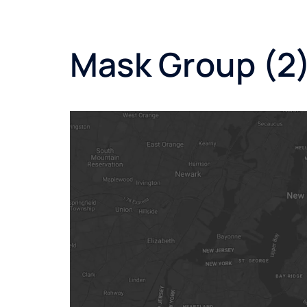
Mask Group (2