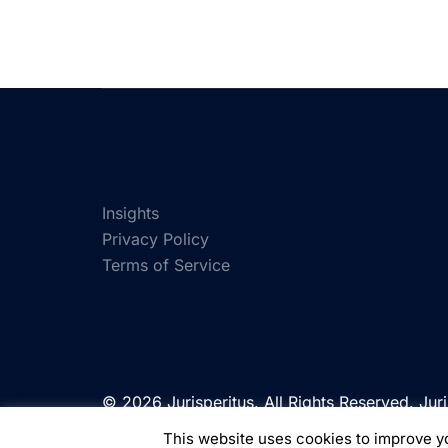
Insights
Privacy Policy
Terms of Service
© 2026 Jurisperitus. All Rights Reserved. Juri
of Jurisperitus Limited, a company registere
This website uses cookies to improve yo