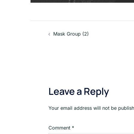
Post
Mask Group (2)
navigation
Leave a Reply
Your email address will not be publis
Comment
*