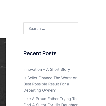
Search
for:
Recent Posts
Innovation – A Short Story
Is Seller Finance The Worst or
Best Possible Result For a
Departing Owner?
Like A Proud Father Trying To
Find A Suitor For His Daughter