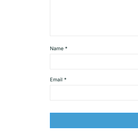
Name
*
Email
*