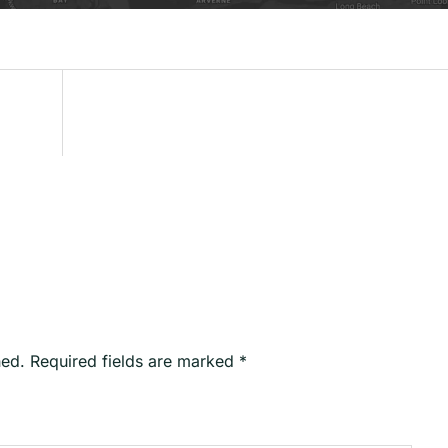
hed.
Required fields are marked
*