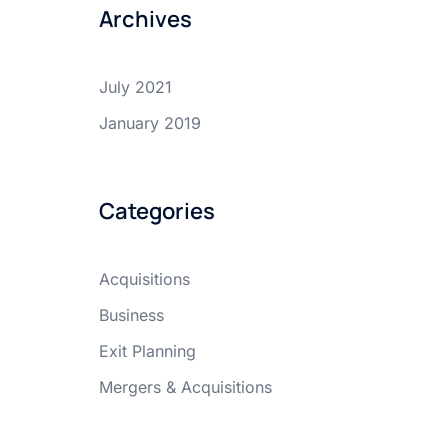
Archives
July 2021
January 2019
Categories
Acquisitions
Business
Exit Planning
Mergers & Acquisitions