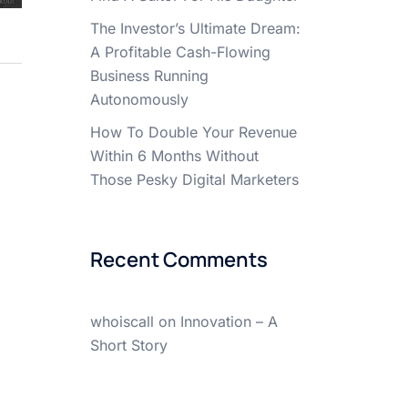
The Investor’s Ultimate Dream:
A Profitable Cash-Flowing
Business Running
Autonomously
How To Double Your Revenue
Within 6 Months Without
Those Pesky Digital Marketers
Recent Comments
whoiscall
on
Innovation – A
Short Story