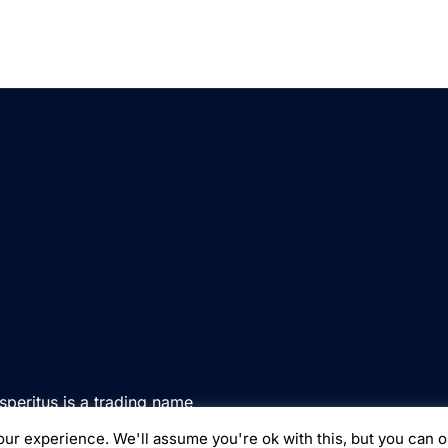
speritus is a trading name
d in England & Wales under
ur experience. We'll assume you're ok with this, but you can o