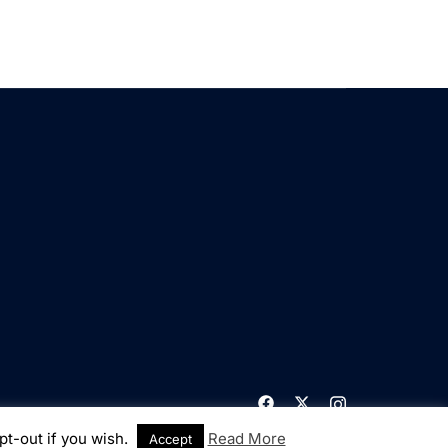
pt-out if you wish.
Read More
Accept