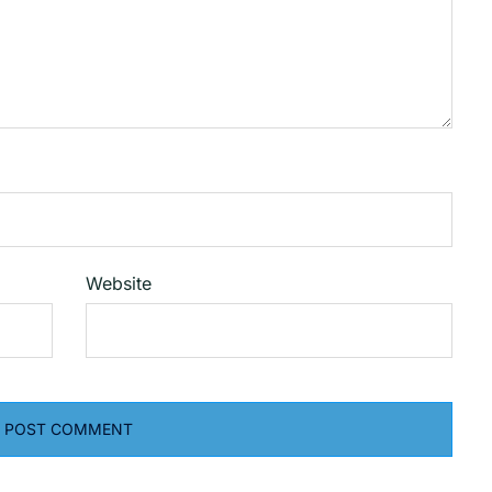
Website