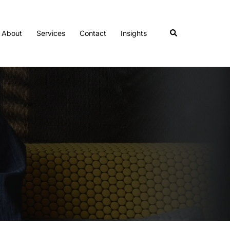
Search
About
Services
Contact
Insights